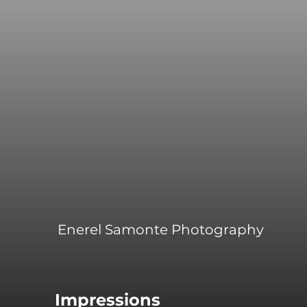
Enerel Samonte Photography
Impressions