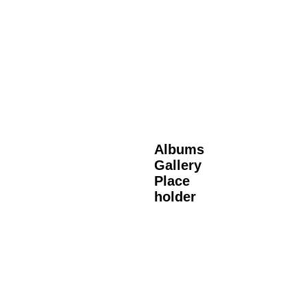
Albums
Gallery
Place
holder